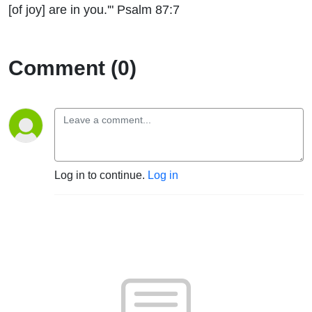
[of joy] are in you.'" Psalm 87:7
Comment (0)
Log in to continue.
Log in