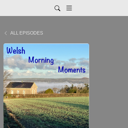
ALL EPISODES