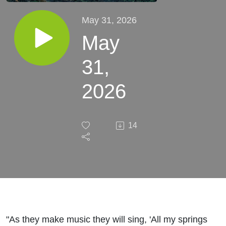
May 31, 2026
May
31,
2026
14
"As they make music they will sing, 'All my springs