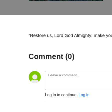
"Restore us, Lord God Almighty; make you
Comment (0)
Log in to continue.
Log in