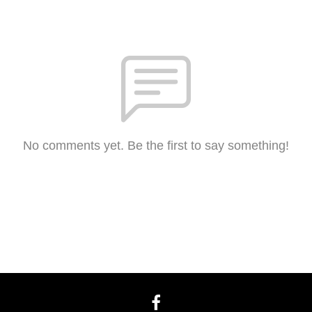
No comments yet. Be the first to say something!