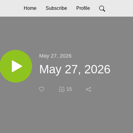
Home
Subscribe
Profile
May 27, 2026
May 27, 2026
15