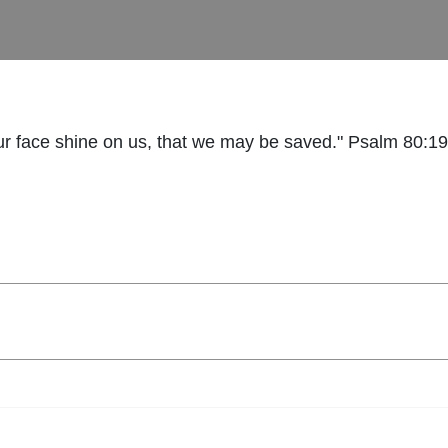
r face shine on us, that we may be saved." Psalm 80:19