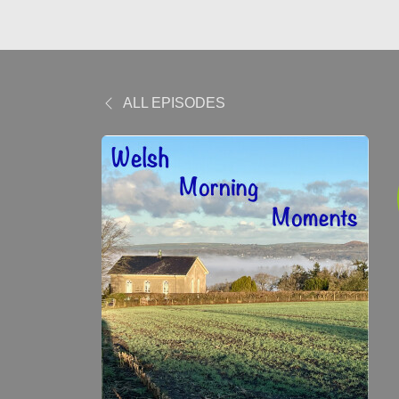
ALL EPISODES