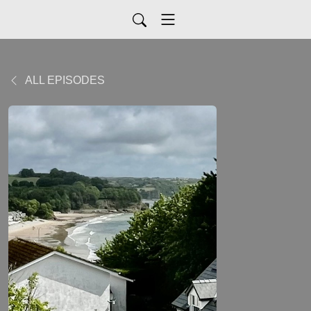
ALL EPISODES