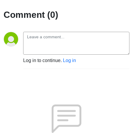
Comment (0)
Log in to continue.
Log in