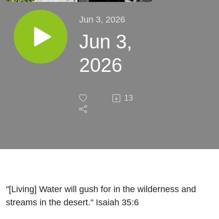
Jun 3, 2026
Jun 3,
2026
13
"[Living] Water will gush for in the wilderness and
streams in the desert." Isaiah 35:6