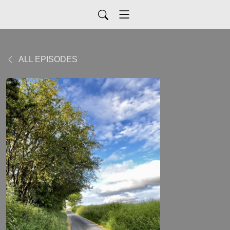
ALL EPISODES