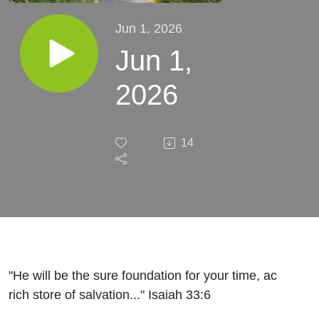
Jun 1, 2026
Jun 1,
2026
14
"He will be the sure foundation for your time, ac
rich store of salvation..." Isaiah 33:6