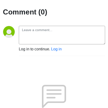
Comment (0)
Log in to continue.
Log in